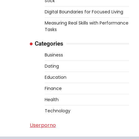
Stick
Digital Boundaries for Focused Living
Measuring Real Skills with Performance
Tasks
Categories
Business
Dating
Education
Finance
Health
Technology
Userporno