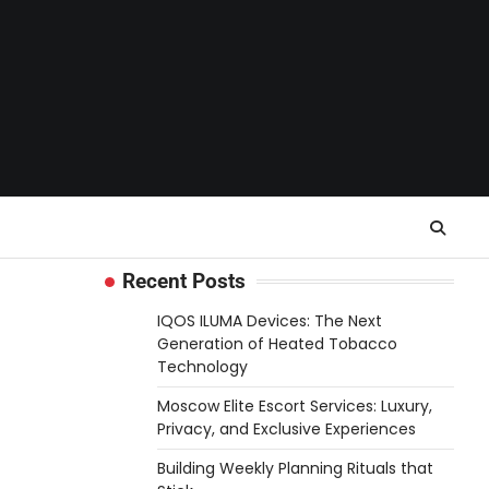
Recent Posts
IQOS ILUMA Devices: The Next
Generation of Heated Tobacco
Technology
Moscow Elite Escort Services: Luxury,
Privacy, and Exclusive Experiences
Building Weekly Planning Rituals that