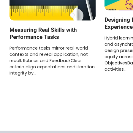
Designing 
Experience
Measuring Real Skills with
Performance Tasks
Hybrid learn
and asynchro
Performance tasks mirror real-world
design pres
contexts and reveal application, not
equity across
recall. Rubrics and FeedbackClear
ObjectivesB
criteria align expectations and iteration.
activities…
Integrity by…