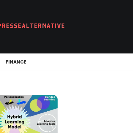
FINANCE