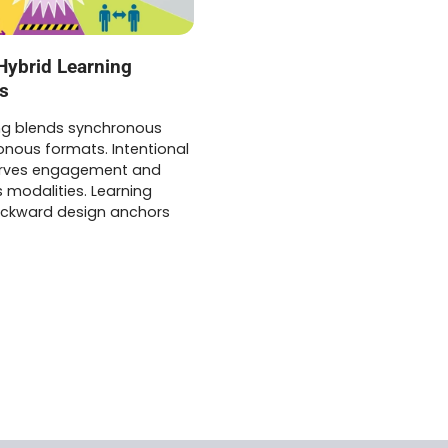
Hybrid Learning
s
ing blends synchronous
nous formats. Intentional
erves engagement and
 modalities. Learning
ackward design anchors