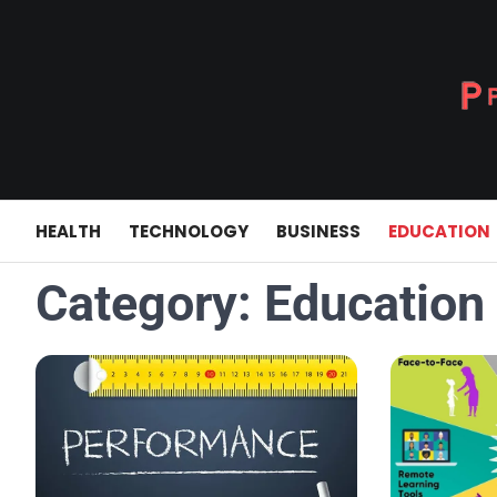
Skip
to
content
HEALTH
TECHNOLOGY
BUSINESS
EDUCATION
Category:
Education