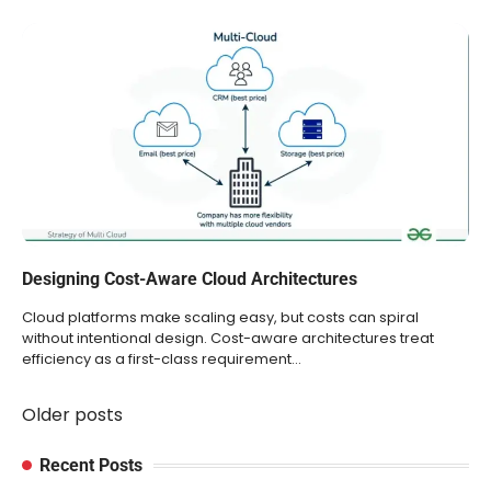
Designing Cost-Aware Cloud Architectures
Cloud platforms make scaling easy, but costs can spiral
without intentional design. Cost-aware architectures treat
efficiency as a first-class requirement…
Older posts
Posts
navigation
Recent Posts