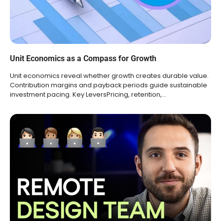
Unit Economics as a Compass for Growth
Unit economics reveal whether growth creates durable value.
Contribution margins and payback periods guide sustainable
investment pacing. Key LeversPricing, retention,…