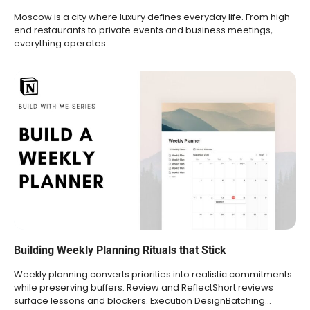
Moscow is a city where luxury defines everyday life. From high-
end restaurants to private events and business meetings,
everything operates…
Building Weekly Planning Rituals that Stick
Weekly planning converts priorities into realistic commitments
while preserving buffers. Review and ReflectShort reviews
surface lessons and blockers. Execution DesignBatching…