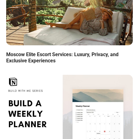
Moscow Elite Escort Services: Luxury, Privacy, and
Exclusive Experiences