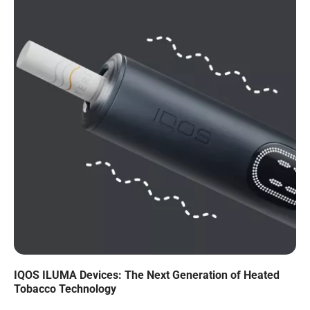
IQOS ILUMA Devices: The Next Generation of Heated
Tobacco Technology