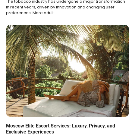
The tobacco industry has undergone a major transformation
in recent years, driven by innovation and changing user
preferences. More adult…
Moscow Elite Escort Services: Luxury, Privacy, and
Exclusive Experiences