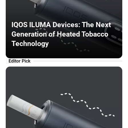
IQOS ILUMA Devices: The Next
Generation of Heated Tobacco
Technology
Editor Pick