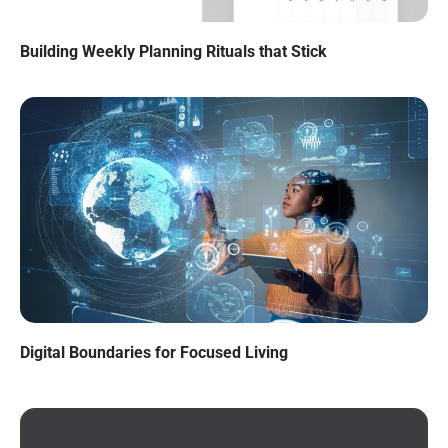
Building Weekly Planning Rituals that Stick
Digital Boundaries for Focused Living