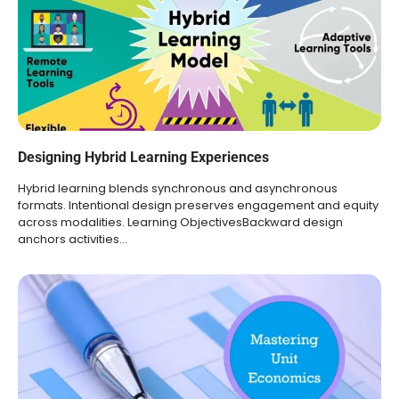
Designing Hybrid Learning Experiences
Hybrid learning blends synchronous and asynchronous
formats. Intentional design preserves engagement and equity
across modalities. Learning ObjectivesBackward design
anchors activities…