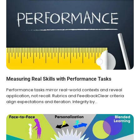
Measuring Real Skills with Performance Tasks
Performance tasks mirror real-world contexts and reveal
application, not recall. Rubrics and FeedbackClear criteria
align expectations and iteration. Integrity by…