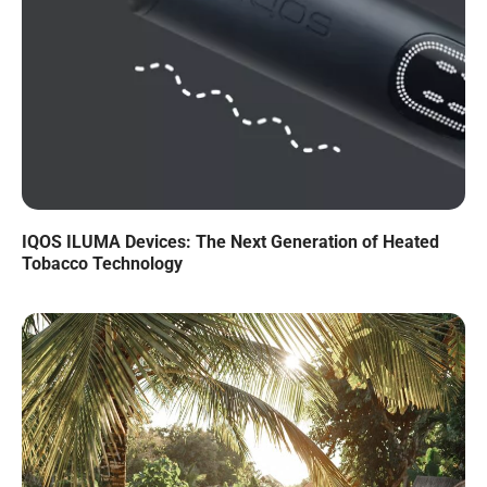
IQOS ILUMA Devices: The Next Generation of Heated
Tobacco Technology