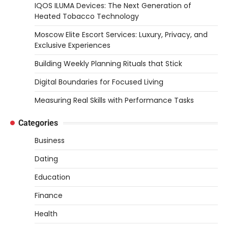
IQOS ILUMA Devices: The Next Generation of
Heated Tobacco Technology
Moscow Elite Escort Services: Luxury, Privacy, and
Exclusive Experiences
Building Weekly Planning Rituals that Stick
Digital Boundaries for Focused Living
Measuring Real Skills with Performance Tasks
Categories
Business
Dating
Education
Finance
Health