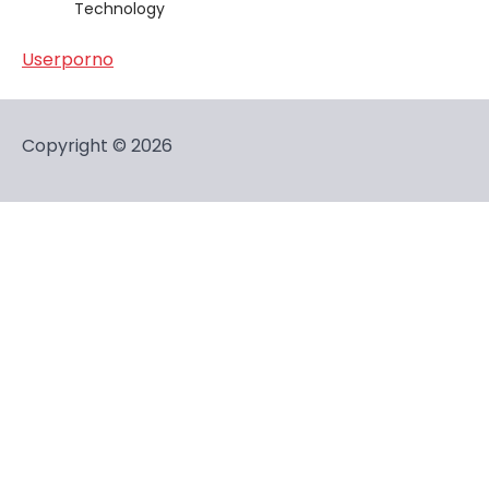
Technology
Userporno
Copyright © 2026