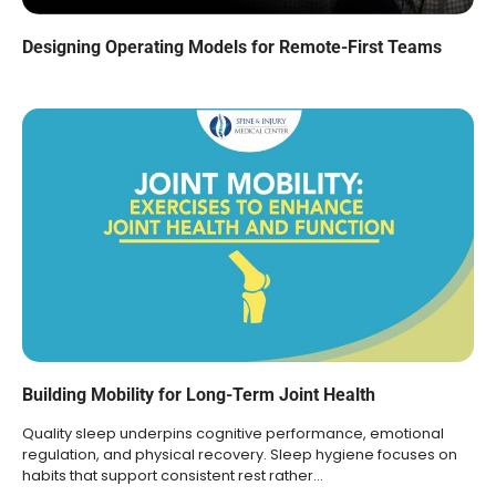
Designing Operating Models for Remote-First Teams
Building Mobility for Long-Term Joint Health
Quality sleep underpins cognitive performance, emotional
regulation, and physical recovery. Sleep hygiene focuses on
habits that support consistent rest rather…