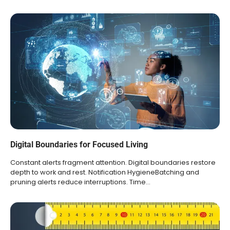
Digital Boundaries for Focused Living
Constant alerts fragment attention. Digital boundaries restore
depth to work and rest. Notification HygieneBatching and
pruning alerts reduce interruptions. Time…